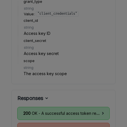
grant_type
string
Value
:
"client_credentials"
client_id
string
Access key ID
client_secret
string
Access key secret
scope
string
The access key scope
Responses
200
OK - A successful access token response as per
R