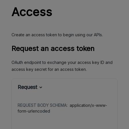
Access
Create an access token to begin using our APIs.
Request an access token
OAuth endpoint to exchange your access key ID and
access key secret for an access token.
Request
REQUEST BODY SCHEMA:
application/x-www-
form-urlencoded