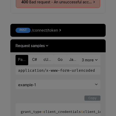
400
Bad request - An unsuccessful access token response as per
/connect/token
POST
Request samples
Payload
C#
cURL
Go
Java
3 more
application/x-www-form-urlencoded
example-1
Copy
=
&
=
grant_type
client_credentials
client_id
ack_c