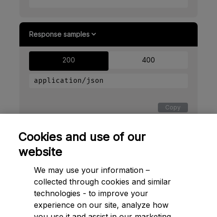
Response samples
200
400
application/json
Copy
{
Cookies and use of our
"access_token"
: 
"2YotnFZFEjr1zCsicMWpAA"
,
"token_type"
: 
"example"
,
website
"expires_in"
: 
3600
}
We may use your information –
collected through cookies and similar
technologies - to improve your
experience on our site, analyze how
➔ Next to
Payments
you use it and assist in our marketing