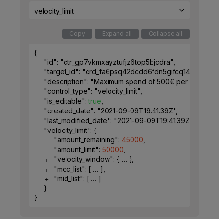
velocity_limit
Copy
Expand all
Collapse all
{
"id"
: 
"ctr_gp7vkmxayztufjz6top5bjcdra"
,
"target_id"
: 
"crd_fa6psq42dcdd6fdn5gifcq1491"
,
"description"
: 
"Maximum spend of 500€ per week for 
"control_type"
: 
"velocity_limit"
,
"is_editable"
: 
true
,
"created_date"
: 
"2021-09-09T19:41:39Z"
,
"last_modified_date"
: 
"2021-09-09T19:41:39Z"
,
"velocity_limit"
: 
{
"amount_remaining"
: 
45000
,
"amount_limit"
: 
50000
,
"velocity_window"
: 
{
}
,
"mcc_list"
: 
[
]
,
"mid_list"
: 
[
]
}
}