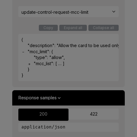
update-control-request-mcc-limit
Copy
Expand all
Collapse all
{
"description"
: 
"Allow the card to be used only in rest
"mcc_limit"
: 
{
"type"
: 
"allow"
,
"mcc_list"
: 
[
]
}
}
Response samples
200
422
application/json