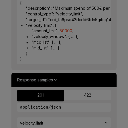
{
"description"
: 
"Maximum spend of 500€ per week for 
"control_type"
: 
"velocity_limit"
,
"target_id"
: 
"crd_fa6psq42dcdd6fdn5gifcq1491"
,
"velocity_limit"
: 
{
"amount_limit"
: 
50000
,
"velocity_window"
: 
{
}
,
"mcc_list"
: 
[
]
,
"mid_list"
: 
[
]
}
}
Response samples
201
422
application/json
velocity_limit