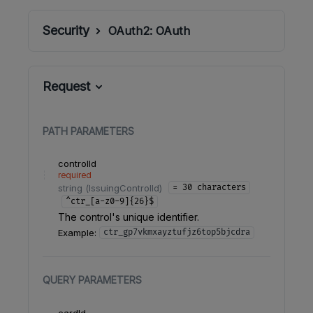
Security
OAuth2:
OAuth
Request
PATH
PARAMETERS
controlId
required
string
(
IssuingControlId
)
= 30 characters
^ctr_[a-z0-9]{26}$
The control's unique identifier.
Example:
ctr_gp7vkmxayztufjz6top5bjcdra
QUERY
PARAMETERS
cardId