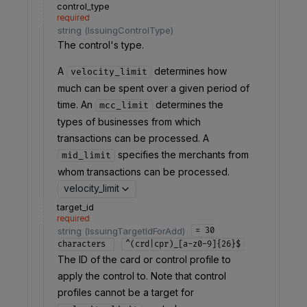
control_type
required
string
(
IssuingControlType
)
The control's type.
A
determines how
velocity_limit
much can be spent over a given period of
time. An
determines the
mcc_limit
types of businesses from which
transactions can be processed. A
specifies the merchants from
mid_limit
whom transactions can be processed.
velocity_limit
target_id
required
string
(
IssuingTargetIdForAdd
)
= 30
characters
^(crd|cpr)_[a-z0-9]{26}$
The ID of the card or control profile to
apply the control to. Note that control
profiles cannot be a target for