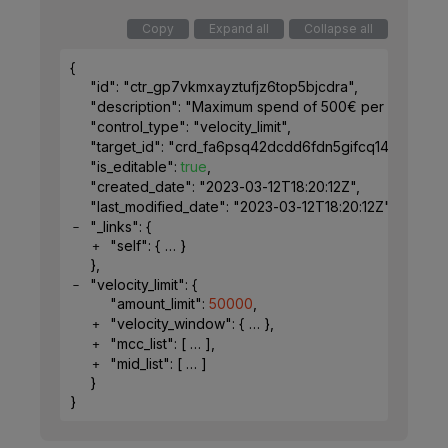
Copy
Expand all
Collapse all
{
"id"
: 
"ctr_gp7vkmxayztufjz6top5bjcdra"
,
"description"
: 
"Maximum spend of 500€ per week for 
"control_type"
: 
"velocity_limit"
,
"target_id"
: 
"crd_fa6psq42dcdd6fdn5gifcq1491"
,
"is_editable"
: 
true
,
"created_date"
: 
"2023-03-12T18:20:12Z"
,
"last_modified_date"
: 
"2023-03-12T18:20:12Z"
,
"_links"
: 
{
"self"
: 
{
}
}
,
"velocity_limit"
: 
{
"amount_limit"
: 
50000
,
"velocity_window"
: 
{
}
,
"mcc_list"
: 
[
]
,
"mid_list"
: 
[
]
}
}