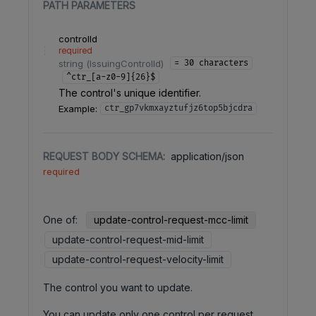
PATH
PARAMETERS
controlId
required
string
(
IssuingControlId
)
= 30 characters
^ctr_[a-z0-9]{26}$
The control's unique identifier.
Example:
ctr_gp7vkmxayztufjz6top5bjcdra
REQUEST BODY SCHEMA:
application/json
required
One of
:
update-control-request-mcc-limit
update-control-request-mid-limit
update-control-request-velocity-limit
The control you want to update.
You can update only one control per request.