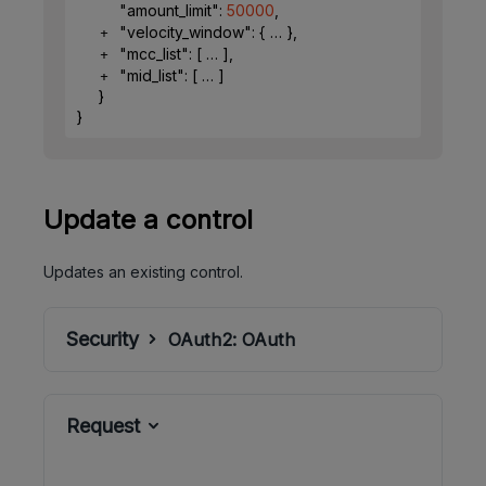
"amount_limit"
: 
50000
,
"velocity_window"
: 
{
}
,
"mcc_list"
: 
[
]
,
"mid_list"
: 
[
]
}
}
Update a control
Updates an existing control.
Security
OAuth2:
OAuth
Request