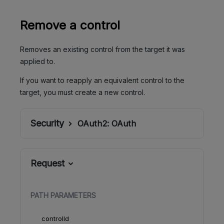
Remove a control
Removes an existing control from the target it was
applied to.
If you want to reapply an equivalent control to the
target, you must create a new control.
Security
OAuth2:
OAuth
Request
PATH
PARAMETERS
controlId