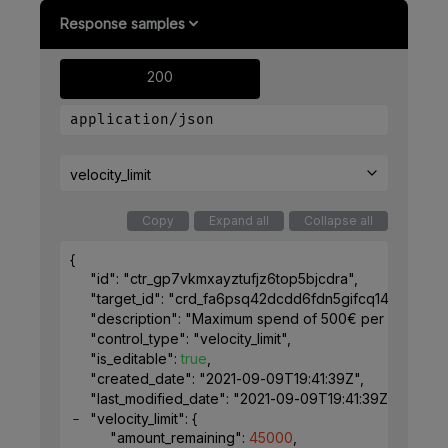
Response samples
200
application/json
velocity_limit
Copy
Expand all
Collapse all
{
"id"
: 
"ctr_gp7vkmxayztufjz6top5bjcdra"
,
"target_id"
: 
"crd_fa6psq42dcdd6fdn5gifcq1491"
,
"description"
: 
"Maximum spend of 500€ per week for 
"control_type"
: 
"velocity_limit"
,
"is_editable"
: 
true
,
"created_date"
: 
"2021-09-09T19:41:39Z"
,
"last_modified_date"
: 
"2021-09-09T19:41:39Z"
,
"velocity_limit"
: 
{
"amount_remaining"
: 
45000
,