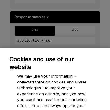
Response samples
200
422
application/json
Copy
Cookies and use of our
{
website
"id"
: 
"ctr_gp7vkmxayztufjz6top5bjcdra"
}
We may use your information –
collected through cookies and similar
technologies - to improve your
experience on our site, analyze how
➔ Next to
Control profiles
you use it and assist in our marketing
efforts. You can always update your