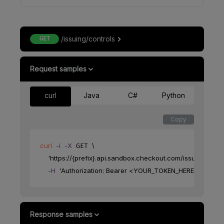
/issuing/controls
GET
Request samples
curl
Java
C#
Python
Copy
curl
-i
-X
\
 GET 
'https://{prefix}.api.sandbox.checkout.com/issuing/contr
-H
'Authorization: Bearer <YOUR_TOKEN_HERE>'
Response samples