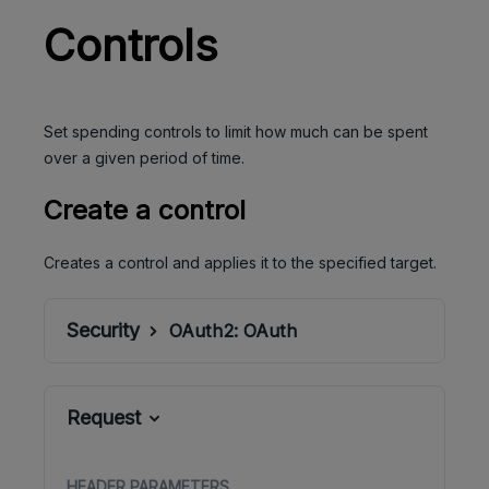
Controls
Set spending controls to limit how much can be spent
over a given period of time.
Create a control
Creates a control and applies it to the specified target.
Security
OAuth2:
OAuth
Request
HEADER
PARAMETERS