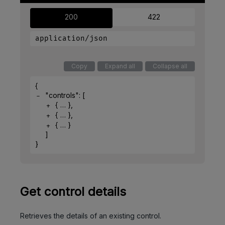
200
422
application/json
Copy
Expand all
Collapse all
{
"controls"
: 
[
{
}
,
{
}
,
{
}
]
}
Get control details
Retrieves the details of an existing control.