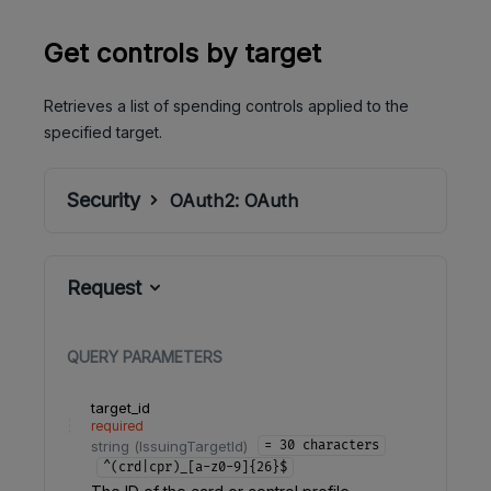
Get controls by target
Retrieves a list of spending controls applied to the
specified target.
Security
OAuth2:
OAuth
Request
QUERY
PARAMETERS
target_id
required
string
(
IssuingTargetId
)
= 30 characters
^(crd|cpr)_[a-z0-9]{26}$