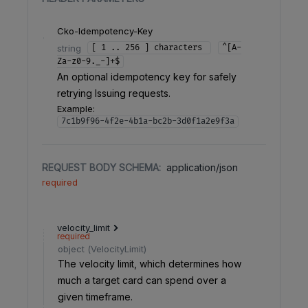
Cko-Idempotency-Key
string
[ 1 .. 256 ] characters
^[A-
Za-z0-9._-]+$
An optional idempotency key for safely
retrying Issuing requests.
Example:
7c1b9f96-4f2e-4b1a-bc2b-3d0f1a2e9f3a
REQUEST BODY SCHEMA:
application/json
required
velocity_limit
required
object
(
VelocityLimit
)
The velocity limit, which determines how
much a target card can spend over a
given timeframe.