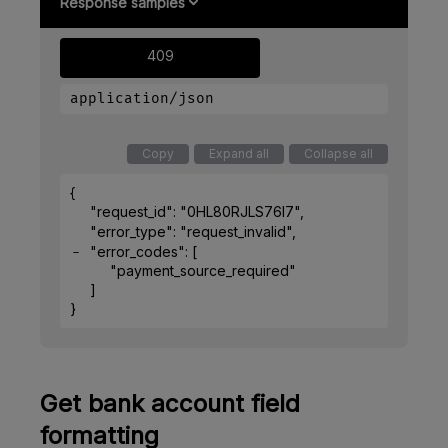
Response samples
409
application/json
Copy
Expand all
Collapse all
{
"request_id"
: 
"0HL80RJLS76I7"
,
"error_type"
: 
"request_invalid"
,
"error_codes"
: 
[
"payment_source_required"
]
}
Get bank account field
formatting