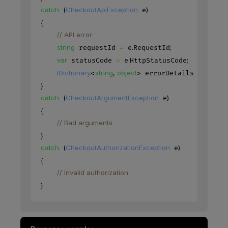
catch
(
CheckoutApiException
)
 e
{
// API error
string
=
.
;
 requestId 
 e
RequestId
var
=
.
;
 statusCode 
 e
HttpStatusCode
IDictionary
<
string
,
object
>
=
.
 errorDetails 
 e
Erro
}
catch
(
CheckoutArgumentException
)
 e
{
// Bad arguments
}
catch
(
CheckoutAuthorizationException
)
 e
{
// Invalid authorization
}