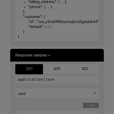
"billing_address"
: 
{
}
,
"phone"
: 
{
}
}
,
"customer"
: 
{
"id"
: 
"cus_y3oqhf46pyzuxjbcn2giaqnb44"
,
"default"
: 
true
}
}
Response samples
200
409
422
application/json
card
Copy