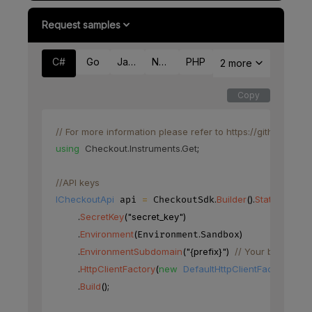
Request samples
C#
Go
Java
Node
PHP
2 more
Copy
// For more information please refer to https://github.co
using
Checkout
.
Instruments
.
Get
;
//API keys
ICheckoutApi
=
.
Builder
(
)
.
StaticKeys
(
)
 api 
 CheckoutSdk
.
SecretKey
(
"secret_key"
)
.
Environment
(
.
)
Environment
Sandbox
.
EnvironmentSubdomain
(
"{prefix}"
)
// Your base URL'
.
HttpClientFactory
(
new
DefaultHttpClientFactory
(
)
)
.
Build
(
)
;