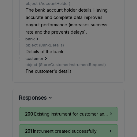
object
(
AccountHolder
)
The bank account holder details. Having
accurate and complete data improves
payout performance (increases success
rate and the prevents delays).
bank
object
(
BankDetails
)
Details of the bank
customer
object
(
StoreCustomerInstrumentRequest
)
The customer's details
Responses
200
Existing instrument for customer and card details found
201
Instrument created successfully