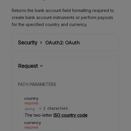
Returns the bank account field formatting required to
create bank account instruments or perform payouts
for the specified country and currency.
Security
OAuth2:
OAuth
Request
PATH
PARAMETERS
country
required
string
= 2 characters
The two-letter
ISO country code
currency
required