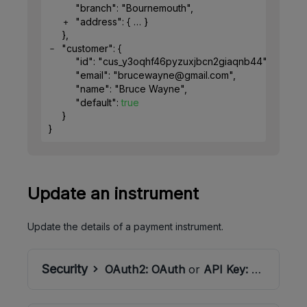
"branch"
: 
"Bournemouth"
,
"address"
: 
{
}
}
,
"customer"
: 
{
"id"
: 
"cus_y3oqhf46pyzuxjbcn2giaqnb44"
,
"email"
: 
"brucewayne@gmail.com"
,
"name"
: 
"Bruce Wayne"
,
"default"
: 
true
}
}
Update an instrument
Update the details of a payment instrument.
Security
OAuth2:
OAuth
or
API Key:
ApiSecret