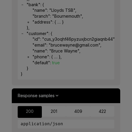
"bank"
: 
{
"name"
: 
"Lloyds TSB"
,
"branch"
: 
"Bournemouth"
,
"address"
: 
{
}
}
,
"customer"
: 
{
"id"
: 
"cus_y3oqhf46pyzuxjbcn2giaqnb44"
,
"email"
: 
"brucewayne@gmail.com"
,
"name"
: 
"Bruce Wayne"
,
"phone"
: 
{
}
,
"default"
: 
true
}
}
Response samples
200
201
409
422
application/json