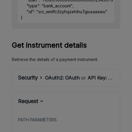
"type"
: 
"bank_account"
,
"id"
: 
"src_wmlfc3zyhqzehihu7giusaaawu"
}
Get instrument details
Retrieve the details of a payment instrument.
Security
OAuth2:
OAuth
or
API Key:
ApiSecret
Request
PATH
PARAMETERS