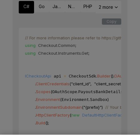
C#
Go
Java
Node
PHP
2 more
Copy
// For more information please refer to https://github.co
using
Checkout
.
Common
;
using
Checkout
.
Instruments
.
Get
;
ICheckoutApi
=
.
Builder
(
)
.
OAuth
(
)
 api 
 CheckoutSdk
.
ClientCredentials
(
"client_id"
,
"client_secret"
)
.
Scopes
(
.
)
OAuthScope
PayoutsBankDetails
.
Environment
(
.
)
Environment
Sandbox
.
EnvironmentSubdomain
(
"{prefix}"
)
// Your base URL'
.
HttpClientFactory
(
new
DefaultHttpClientFactory
(
)
)
.
Build
(
)
;
BankAccountFieldQuery
=
new
BankAccountFi
 request 