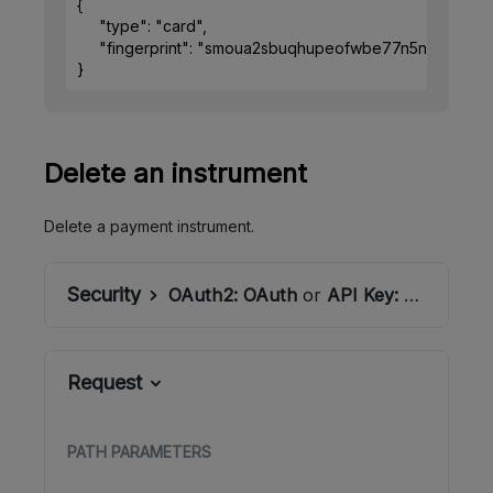
{
"type"
: 
"card"
,
"fingerprint"
: 
"smoua2sbuqhupeofwbe77n5nsm"
}
Delete an instrument
Delete a payment instrument.
Security
OAuth2:
OAuth
or
API Key:
ApiSecret
Request
PATH
PARAMETERS