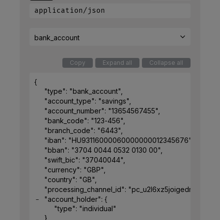
application/json
bank_account
Copy
Expand all
Collapse all
{
"type"
: 
"bank_account"
,
"account_type"
: 
"savings"
,
"account_number"
: 
"13654567455"
,
"bank_code"
: 
"123-456"
,
"branch_code"
: 
"6443"
,
"iban"
: 
"HU93116000060000000012345676"
,
"bban"
: 
"3704 0044 0532 0130 00"
,
"swift_bic"
: 
"37040044"
,
"currency"
: 
"GBP"
,
"country"
: 
"GB"
,
"processing_channel_id"
: 
"pc_u2l6xz5joigedmk7g5vx
"account_holder"
: 
{
"type"
: 
"individual"
}
,