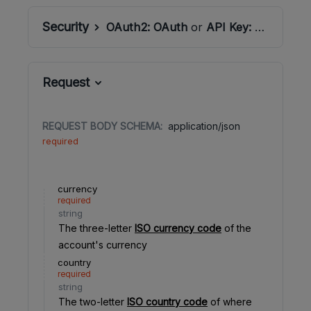
Security
OAuth2:
OAuth
or
API Key:
ApiSecret
Request
REQUEST BODY SCHEMA:
application/json
required
currency
required
string
The three-letter
ISO currency code
of the
account's currency
country
required
string
The two-letter
ISO country code
of where