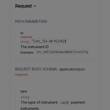
Request
PATH
PARAMETERS
id
required
string
^(src_)[a-z0-9]{26}$
The instrument ID
Example:
src_ubfj2q76miwundwlk72vxt2i7q
REQUEST BODY SCHEMA:
application/json
required
type
string
The type of instrument.
payment
card
instruments.