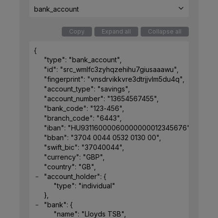
bank_account
Copy
Expand all
Collapse all
{
"type"
: 
"bank_account"
,
"id"
: 
"src_wmlfc3zyhqzehihu7giusaaawu"
,
"fingerprint"
: 
"vnsdrvikkvre3dtrjjvlm5du4q"
,
"account_type"
: 
"savings"
,
"account_number"
: 
"13654567455"
,
"bank_code"
: 
"123-456"
,
"branch_code"
: 
"6443"
,
"iban"
: 
"HU93116000060000000012345676"
,
"bban"
: 
"3704 0044 0532 0130 00"
,
"swift_bic"
: 
"37040044"
,
"currency"
: 
"GBP"
,
"country"
: 
"GB"
,
"account_holder"
: 
{
"type"
: 
"individual"
}
,
"bank"
: 
{
"name"
: 
"Lloyds TSB"
,