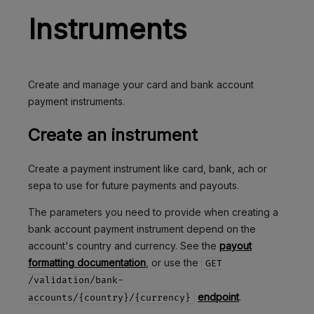
Instruments
Create and manage your card and bank account
payment instruments.
Create an instrument
Create a payment instrument like card, bank, ach or
sepa to use for future payments and payouts.
The parameters you need to provide when creating a
bank account payment instrument depend on the
account's country and currency. See the
payout
formatting documentation
, or use the
GET
/validation/bank-
endpoint
.
accounts/{country}/{currency}