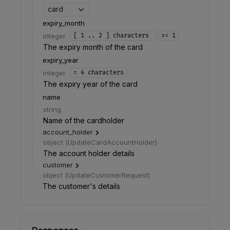
card
expiry_month
integer
[ 1 .. 2 ] characters
>= 1
The expiry month of the card
expiry_year
integer
= 4 characters
The expiry year of the card
name
string
Name of the cardholder
account_holder
object
(
UpdateCardAccountHolder
)
The account holder details
customer
object
(
UpdateCustomerRequest
)
The customer's details