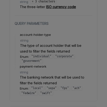
string
= 3 characters
The three-letter
ISO currency code
QUERY
PARAMETERS
account-holder-type
string
The type of account holder that will be
used to filter the fields returned
Enum
:
"individual"
"corporate"
"government"
payment-network
string
The banking network that will be used to
filter the fields returned
Enum
:
"local"
"sepa"
"fps"
"ach"
"fedwire"
"swift"