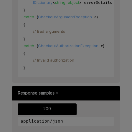
IDictionary
<
string
,
object
>
=
.
 errorDetails 
 e
Erro
}
catch
(
CheckoutArgumentException
)
 e
{
// Bad arguments
}
catch
(
CheckoutAuthorizationException
)
 e
{
// Invalid authorization
}
Response samples
200
application/json