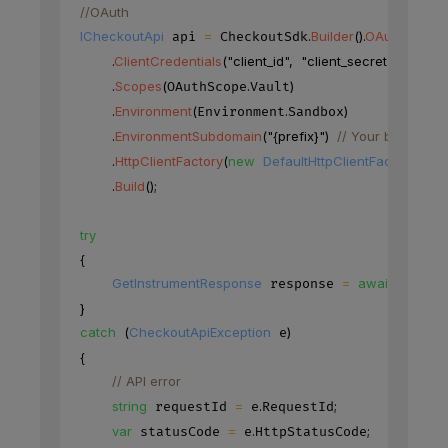
//OAuth
ICheckoutApi
=
.
Builder
(
)
.
OAuth
(
)
 api 
 CheckoutSdk
.
ClientCredentials
(
"client_id"
,
"client_secret"
)
.
Scopes
(
.
)
OAuthScope
Vault
.
Environment
(
.
)
Environment
Sandbox
.
EnvironmentSubdomain
(
"{prefix}"
)
// Your base URL'
.
HttpClientFactory
(
new
DefaultHttpClientFactory
(
)
)
.
Build
(
)
;
try
{
GetInstrumentResponse
=
await
.
Ins
 response 
 api
}
catch
(
CheckoutApiException
)
 e
{
// API error
string
=
.
;
 requestId 
 e
RequestId
var
=
.
;
 statusCode 
 e
HttpStatusCode