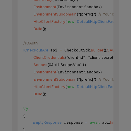
.
Environment
(
.
)
Environment
Sandbox
.
EnvironmentSubdomain
(
"{prefix}"
)
// Your base URL'
.
HttpClientFactory
(
new
DefaultHttpClientFactory
(
)
)
.
Build
(
)
;
//OAuth
ICheckoutApi
=
.
Builder
(
)
.
OAuth
(
)
 api 
 CheckoutSdk
.
ClientCredentials
(
"client_id"
,
"client_secret"
)
.
Scopes
(
.
)
OAuthScope
Vault
.
Environment
(
.
)
Environment
Sandbox
.
EnvironmentSubdomain
(
"{prefix}"
)
// Your base URL'
.
HttpClientFactory
(
new
DefaultHttpClientFactory
(
)
)
.
Build
(
)
;
try
{
EmptyResponse
=
await
.
Instruments
 response 
 api
}