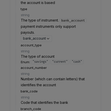
the account is based
type
string
The type of instrument.
bank_account
payment instruments only support
payouts.
bank_account
account_type
string
The type of account
Enum
:
"savings"
"current"
"cash"
account_number
string
Number (which can contain letters) that
identifies the account
bank_code
string
Code that identifies the bank
branch_code