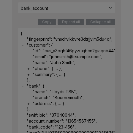
bank_account
Copy
Expand all
Collapse all
{
"fingerprint"
: 
"vnsdrvikkvre3dtrjjvlm5du4q"
,
"customer"
: 
{
"id"
: 
"cus_y3oqhf46pyzuxjbcn2giaqnb44"
,
"email"
: 
"johnsmith@example.com"
,
"name"
: 
"John Smith"
,
"phone"
: 
{
}
,
"summary"
: 
{
}
}
,
"bank"
: 
{
"name"
: 
"Lloyds TSB"
,
"branch"
: 
"Bournemouth"
,
"address"
: 
{
}
}
,
"swift_bic"
: 
"37040044"
,
"account_number"
: 
"13654567455"
,
"bank_code"
: 
"123-456"
,
"iban"
: 
"HU93116000060000000012345676"
,