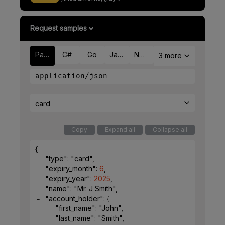
Request samples
Payload
C#
Go
Java
Node
3 more
application/json
card
Copy
Expand all
Collapse all
{
"type"
: 
"card"
,
"expiry_month"
: 
6
,
"expiry_year"
: 
2025
,
"name"
: 
"Mr. J Smith"
,
"account_holder"
: 
{
"first_name"
: 
"John"
,
"last_name"
: 
"Smith"
,