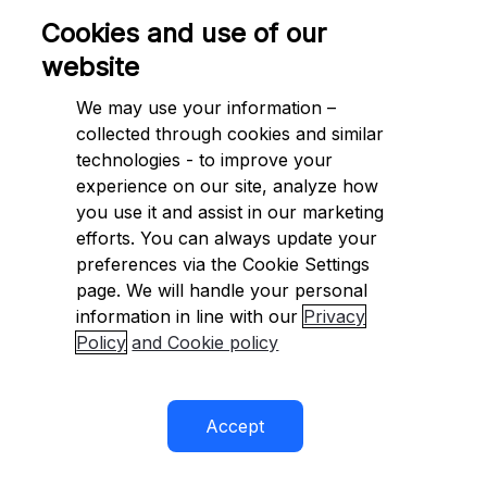
{
Cookies and use of our
=
.

    AccountHolderType 
 AccountHolderType
Indi
website
}
;
We may use your information –
try
collected through cookies and similar
{
technologies - to improve your
BankAccountFieldResponse
=
await
 response 
 ap
experience on our site, analyze how
.
GetBankAccountFieldFormatting
(
.
CountryCode
you use it and assist in our marketing
}
efforts. You can always update your
catch
(
CheckoutApiException
)
 e
preferences via the Cookie Settings
{
page. We will handle your personal
// API error
information in line with our
Privacy
string
=
.
;
Policy
and Cookie policy
 requestId 
 e
RequestId
var
=
.
;
 statusCode 
 e
HttpStatusCode
IDictionary
<
string
,
object
>
=
.
 errorDetails 
 e
Erro
}
Accept
catch
(
CheckoutArgumentException
)
 e
{