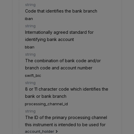
string
Code that identifies the bank branch
iban
string
Internationally agreed standard for
identifying bank account
bban
string
The combination of bank code and/or
branch code and account number
swift_bic
string
8 or 11 character code which identifies the
bank or bank branch
processing_channel_id
string
The ID of the primary processing channel
this instrument is intended to be used for
account_holder