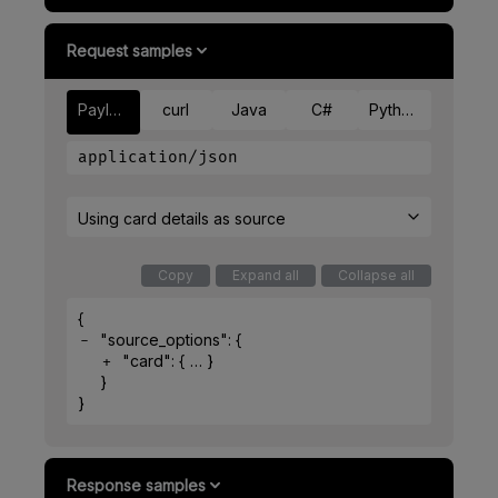
Request samples
Payload
curl
Java
C#
Python
application/json
Using card details as source
Copy
Expand all
Collapse all
{
"source_options"
: 
{
"card"
: 
{
}
}
}
Response samples