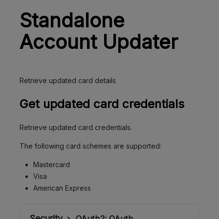
Standalone
Account Updater
Retrieve updated card details
Get updated card credentials
Retrieve updated card credentials.
The following card schemes are supported:
Mastercard
Visa
American Express
Security
OAuth2:
OAuth