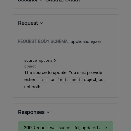
Request
REQUEST BODY SCHEMA:
application/json
source_options
object
The source to update. You must provide
either
or
object, but
card
instrument
not both.
Responses
200
Request was successful, updated card info is available in the response